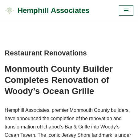
Hemphill Associates
Skip
to
content
Restaurant Renovations
Monmouth County Builder
Completes Renovation of
Woody’s Ocean Grille
Hemphill Associates, premier Monmouth County builders,
have announced the completion of the renovation and
transformation of Ichabod’s Bar & Grille into Woody’s
Ocean Tavern. The iconic Jersey Shore landmark is under