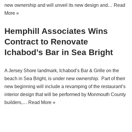
new ownership and will unveil its new design and…
Read
More »
Hemphill Associates Wins
Contract to Renovate
Ichabod’s Bar in Sea Bright
A Jersey Shore landmark, Ichabod’s Bar & Grille on the
beach in Sea Bright, is under new ownership. Part of their
new beginning will include a revamping of the restaurant’s
interior design that will be performed by Monmouth County
builders,…
Read More »